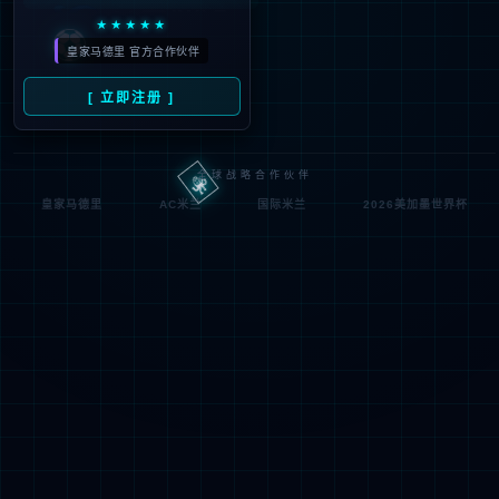
Denied by ip_access_rule
RequestID: 6f301e2117860606585687125e
RuleID: 22568077
Performance & Security by