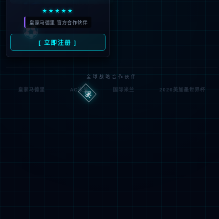
Denied by ip_access_rule
RequestID: df6f1b2c17860315593987025e
RuleID: 22568077
Performance & Security by